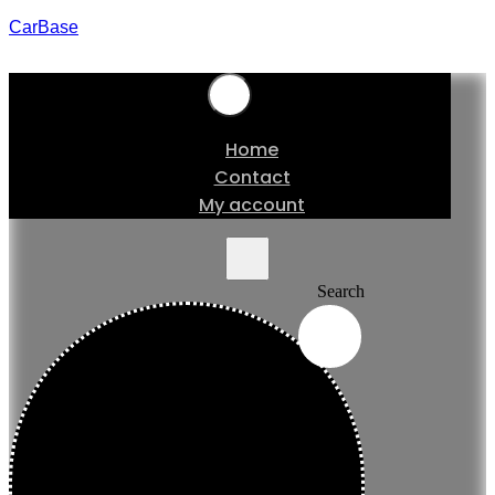
CarBase
Home
Contact
My account
Search