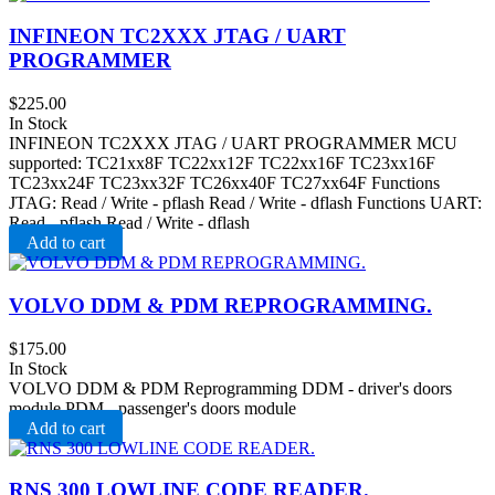
INFINEON TC2XXX JTAG / UART
PROGRAMMER
$
225.00
In Stock
INFINEON TC2XXX JTAG / UART PROGRAMMER MCU
supported: TC21xx8F TC22xx12F TC22xx16F TC23xx16F
TC23xx24F TC23xx32F TC26xx40F TC27xx64F Functions
JTAG: Read / Write - pflash Read / Write - dflash Functions UART:
Read - pflash Read / Write - dflash
Add to cart
VOLVO DDM & PDM REPROGRAMMING.
$
175.00
In Stock
VOLVO DDM & PDM Reprogramming DDM - driver's doors
module PDM - passenger's doors module
Add to cart
RNS 300 LOWLINE CODE READER.