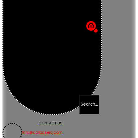
CONTACT US
Info@carbaseiq.com