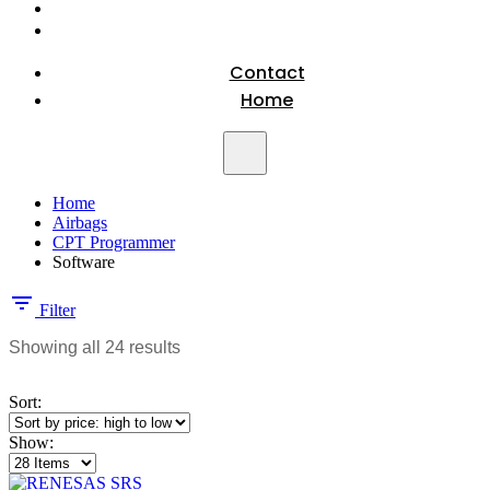
Contact
Home
Home
Airbags
CPT Programmer
Software
Filter
Sorted
Showing all 24 results
by
price:
Sort:
high
to
Show:
low