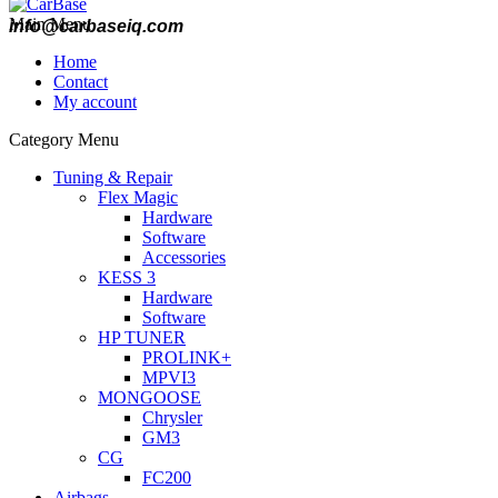
Main Menu
info@carbaseiq.com
Home
Contact
My account
Category Menu
Tuning & Repair
Flex Magic
Hardware
Software
Accessories
KESS 3
Hardware
Software
HP TUNER
PROLINK+
MPVI3
MONGOOSE
Chrysler
GM3
CG
FC200
Airbags