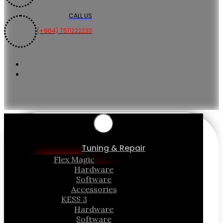
CALL US
(+964) 7511222233
Tuning & Repair
Flex Magic
Hardware
Software
Accessories
KESS 3
Hardware
Software