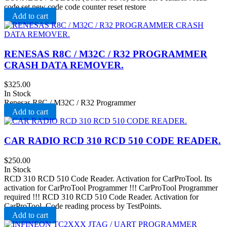
code set new code code counter reset restore
Add to cart
RENESAS R8C / M32C / R32 PROGRAMMER
CRASH DATA REMOVER.
$
325.00
In Stock
Renesas R8C / M32C / R32 Programmer
Add to cart
CAR RADIO RCD 310 RCD 510 CODE READER.
$
250.00
In Stock
RCD 310 RCD 510 Code Reader. Activation for CarProTool. Its
activation for CarProTool Programmer !!! CarProTool Programmer
required !!! RCD 310 RCD 510 Code Reader. Activation for
CarProTool. Code reading process by TestPoints.
Add to cart