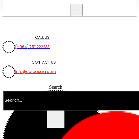
CALL US
(+964) 7511222233
CONTACT US
Info@carbaseiq.com
Search