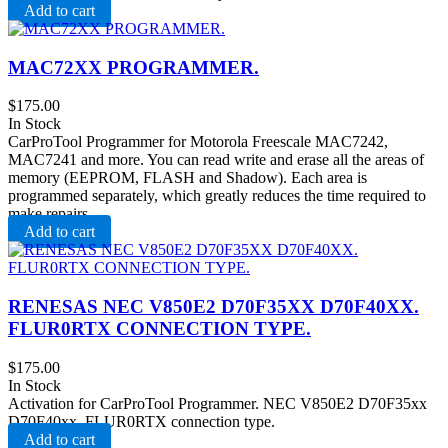
Add to cart
MAC72XX PROGRAMMER.
$
175.00
In Stock
CarProTool Programmer for Motorola Freescale MAC7242,
MAC7241 and more. You can read write and erase all the areas of
memory (EEPROM, FLASH and Shadow). Each area is
programmed separately, which greatly reduces the time required to
make repairs.
Add to cart
RENESAS NEC V850E2 D70F35XX D70F40XX.
FLUR0RTX CONNECTION TYPE.
$
175.00
In Stock
Activation for CarProTool Programmer. NEC V850E2 D70F35xx
D70F40xx. FLUR0RTX connection type.
Add to cart