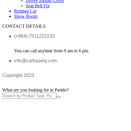
Driver Airbag Cover
Seat Belt Fix
Renting Car
Show Room
CONTACT DETAILS
(+964) 7511222233
You can call anytime from 9 am to 6 pm.
info@carbaseiq.com
Copyright 2023
What are you looking for in Partdo?