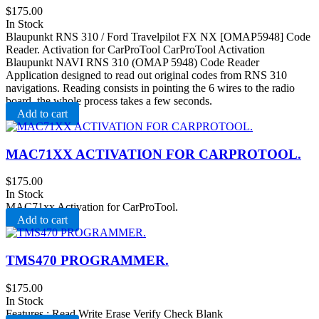
$
175.00
In Stock
Blaupunkt RNS 310 / Ford Travelpilot FX NX [OMAP5948] Code
Reader. Activation for CarProTool CarProTool Activation
Blaupunkt NAVI RNS 310 (OMAP 5948) Code Reader
Application designed to read out original codes from RNS 310
navigations. Reading consists in pointing the 6 wires to the radio
board, the whole process takes a few seconds.
Add to cart
MAC71XX ACTIVATION FOR CARPROTOOL.
$
175.00
In Stock
MAC71xx Activation for CarProTool.
Add to cart
TMS470 PROGRAMMER.
$
175.00
In Stock
Features : Read Write Erase Verify Check Blank