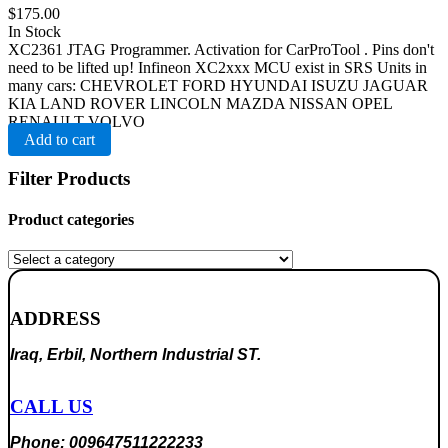
$
175.00
In Stock
XC2361 JTAG Programmer. Activation for CarProTool . Pins don't
need to be lifted up! Infineon XC2xxx MCU exist in SRS Units in
many cars: CHEVROLET FORD HYUNDAI ISUZU JAGUAR
KIA LAND ROVER LINCOLN MAZDA NISSAN OPEL
RENAULT VOLVO
Add to cart
Filter Products
Product categories
ADDRESS
Iraq, Erbil, Northern Industrial ST.
CALL US
Phone: 009647511222233