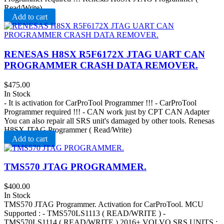
Read/Write)
Add to cart
RENESAS H8SX R5F6172X JTAG UART CAN
PROGRAMMER CRASH DATA REMOVER .
$
475.00
In Stock
- It is activation for CarProTool Programmer !!! - CarProTool
Programmer required !!! - CAN work just by CPT CAN Adapter
You can also repair all SRS unit's damaged by other tools. Renesas
H8SX JTAG Programmer ( Read/Write)
Add to cart
TMS570 JTAG PROGRAMMER.
$
400.00
In Stock
TMS570 JTAG Programmer. Activation for CarProTool. MCU
Supported : - TMS570LS1113 ( READ/WRITE ) -
TMS570LS1114 ( READ/WRITE ) 2016+ VOLVO SRS UNITS :