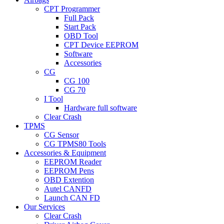
CPT Programmer
Full Pack
Start Pack
OBD Tool
CPT Device EEPROM
Software
Accessories
CG
CG 100
CG 70
I Tool
Hardware full software
Clear Crash
TPMS
CG Sensor
CG TPMS80 Tools
Accessories & Equipment
EEPROM Reader
EEPROM Pens
OBD Extention
Autel CANFD
Launch CAN FD
Our Services
Clear Crash