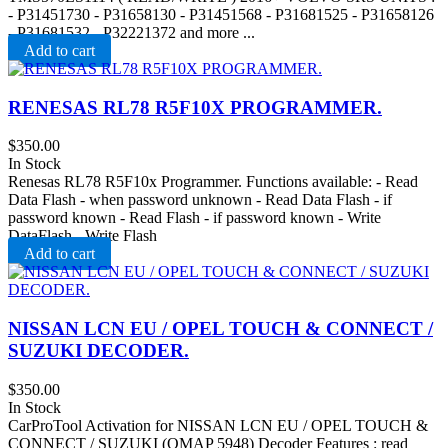
- P31451730 - P31658130 - P31451568 - P31681525 - P31658126
- P31681532 - P32221372 and more ...
Add to cart
RENESAS RL78 R5F10X PROGRAMMER.
$
350.00
In Stock
Renesas RL78 R5F10x Programmer. Functions available: - Read
Data Flash - when password unknown - Read Data Flash - if
password known - Read Flash - if password known - Write
DataFlash - Write Flash
Add to cart
NISSAN LCN EU / OPEL TOUCH & CONNECT /
SUZUKI DECODER.
$
350.00
In Stock
CarProTool Activation for NISSAN LCN EU / OPEL TOUCH &
CONNECT / SUZUKI (OMAP 5948) Decoder Features : read