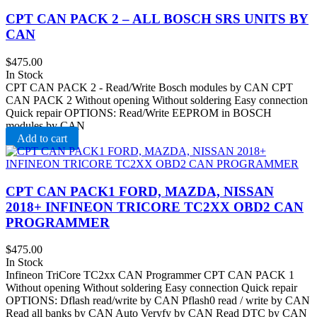
CPT CAN PACK 2 – ALL BOSCH SRS UNITS BY
CAN
$
475.00
In Stock
CPT CAN PACK 2 - Read/Write Bosch modules by CAN CPT
CAN PACK 2 Without opening Without soldering Easy connection
Quick repair OPTIONS: Read/Write EEPROM in BOSCH
modules by CAN
Add to cart
CPT CAN PACK1 FORD, MAZDA, NISSAN
2018+ INFINEON TRICORE TC2XX OBD2 CAN
PROGRAMMER
$
475.00
In Stock
Infineon TriCore TC2xx CAN Programmer CPT CAN PACK 1
Without opening Without soldering Easy connection Quick repair
OPTIONS: Dflash read/write by CAN Pflash0 read / write by CAN
Read all banks by CAN Auto Veryfy by CAN Read DTC by CAN