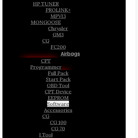
HP TUNER
PROLINK+
MPVI3
MONGOOSE
Chrysler
GM3
CG
FC200
Airbags
CPT
Programmer
Full Pack
Start Pack
OBD Tool
CPT Device
EEPROM
Software
Accessories
CG
CG 100
CG 70
I Tool