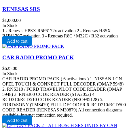
RENESAS SRS
$
1,000.00
In Stock
1 - Renesas H8SX R5F6172x activation 2 - Renesas H8SX
R5F61797 activation 3 - Renesas R8C / M32C / R32 activation
Add to cart
CAR RADIO PROMO PACK
$
625.00
In Stock
CAR RADIO PROMO PACK ( 6 activations ) 1. NISSAN LCN
OPEL TOUCH & CONNECT FULL DECODER (OMAP 5948)
2. RNS310 / FORD TRAVELPILOT CODE READER (OMAP
5948) 3. RNS300 CODE READER (STA2052) 4.
RCD310/RCD510 CODE READER (NEC+95128) 5.
FORD/SONY (TMS470) FULL DECODER 6. RCD210/RCD500
CODE READER (RENESAS M30879) All connection diagrams
available. Internet connection required.
Add to cart