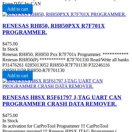
Erase DTC by CAN
Add to cart
RENESAS RH850, RH850PXX R7F701X
PROGRAMMER.
$
475.00
In Stock
Renesas RH850, RH850 Pxx R7F701x Programmer. ***********
Renesas RH850(P) *********** R7F701330 Read/Write all banks
P31476261 0285013052 RH850-R7F701130 P32246116
0285013159 RH850-R7F701130
Add to cart
RENESAS H8SX R5F61797 J-TAG UART CAN
PROGRAMMER CRASH DATA REMOVER .
$
475.00
In Stock
Its activation for CarProTool Programmer !!! CarProTool
Programmer required !!! Renesas H8SX JTAG Programmer (