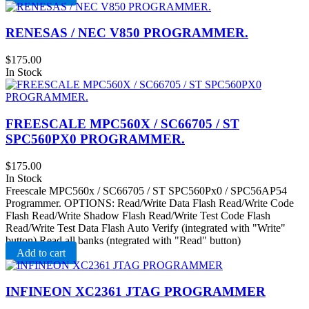
RENESAS / NEC V850 PROGRAMMER.
$
175.00
In Stock
FREESCALE MPC560X / SC66705 / ST
SPC560PX0 PROGRAMMER.
$
175.00
In Stock
Freescale MPC560x / SC66705 / ST SPC560Px0 / SPC56AP54
Programmer. OPTIONS: Read/Write Data Flash Read/Write Code
Flash Read/Write Shadow Flash Read/Write Test Code Flash
Read/Write Test Data Flash Auto Verify (integrated with "Write"
button) Read all banks (ntegrated with "Read" button)
Add to cart
INFINEON XC2361 JTAG PROGRAMMER