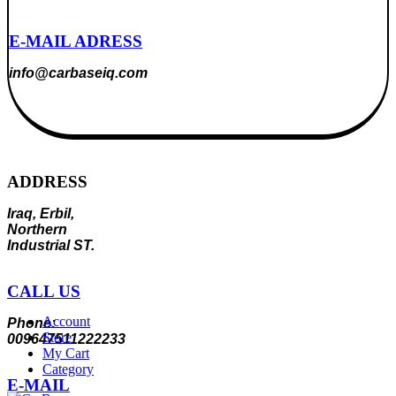
E-MAIL ADRESS
info@carbaseiq.com
ADDRESS
Iraq, Erbil,
Northern
Industrial ST.
CALL US
Account
Phone:
Store
009647511222233
My Cart
Category
E-MAIL