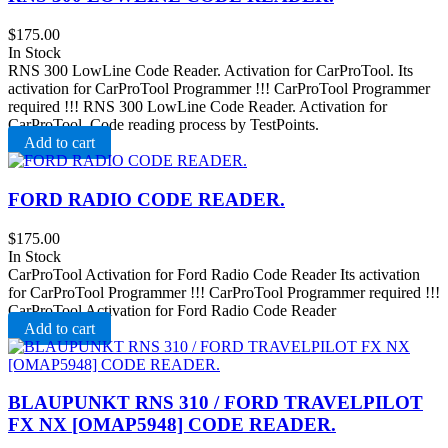
$
175.00
In Stock
RNS 300 LowLine Code Reader. Activation for CarProTool. Its
activation for CarProTool Programmer !!! CarProTool Programmer
required !!! RNS 300 LowLine Code Reader. Activation for
CarProTool. Code reading process by TestPoints.
Add to cart
FORD RADIO CODE READER.
$
175.00
In Stock
CarProTool Activation for Ford Radio Code Reader Its activation
for CarProTool Programmer !!! CarProTool Programmer required !!!
CarProTool Activation for Ford Radio Code Reader
Add to cart
BLAUPUNKT RNS 310 / FORD TRAVELPILOT
FX NX [OMAP5948] CODE READER.