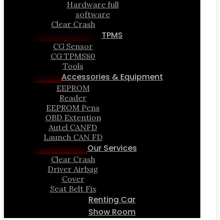
Hardware full
software
Clear Crash
TPMS
CG Sensor
CG TPMS80
Tools
Accessories & Equipment
EEPROM
Reader
EEPROM Pens
OBD Extention
Autel CANFD
Launch CAN FD
Our Services
Clear Crash
Driver Airbag
Cover
Seat Belt Fix
Renting Car
Show Room