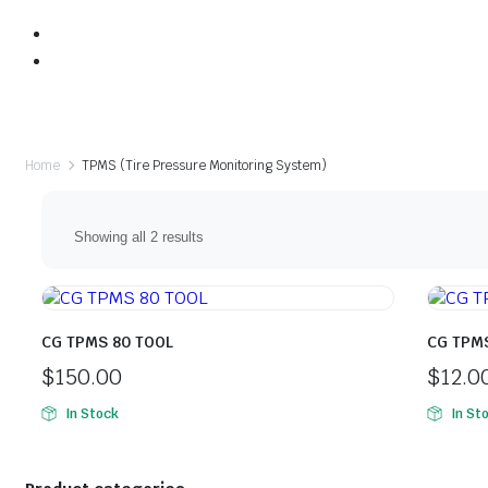
Home
TPMS (Tire Pressure Monitoring System)
Sorted
Showing all 2 results
by
price:
high
to
low
CG TPMS 80 TOOL
CG TPM
$
150.00
$
12.0
In Stock
In St