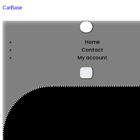
CarBase
Home
Contact
My account