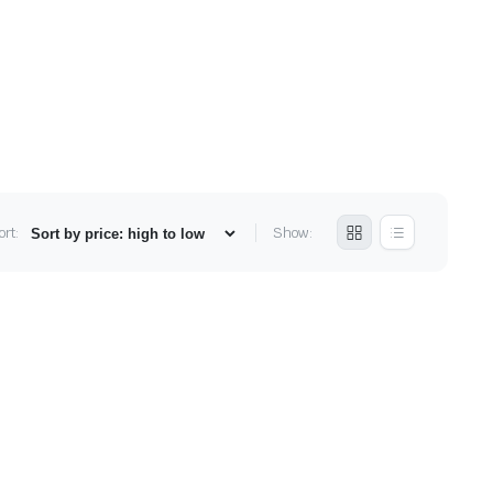
ort:
Show: