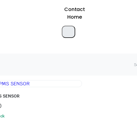
Contact
Home
S
S SENSOR
0
ock