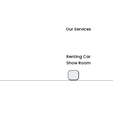
Our Services
Renting Car
Show Room