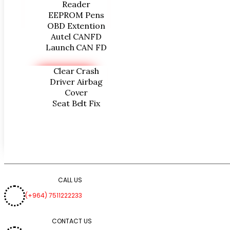
Reader
EEPROM Pens
OBD Extention
Autel CANFD
Launch CAN FD
Clear Crash
Driver Airbag
Cover
Seat Belt Fix
CALL US
(+964) 7511222233
CONTACT US