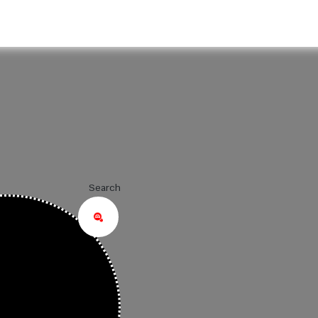
Search