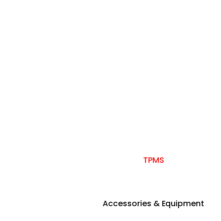
TPMS
Accessories & Equipment