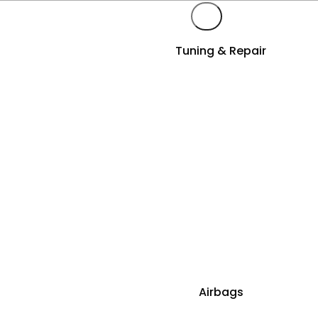
Tuning & Repair
Airbags