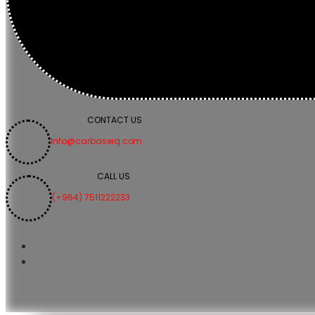
CONTACT US
Info@carbaseiq.com
CALL US
(+964) 7511222233