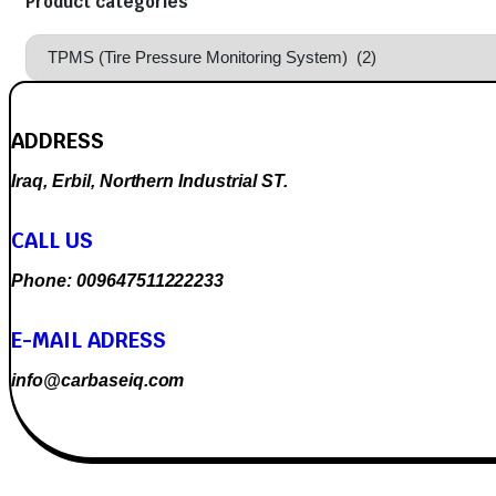
Product categories
ADDRESS
Iraq, Erbil, Northern Industrial ST.
CALL US
Phone: 009647511222233
E-MAIL ADRESS
info@carbaseiq.com