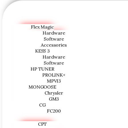
Flex Magic
Hardware
Software
Accessories
KESS 3
Hardware
Software
HP TUNER
PROLINK+
MPVI3
MONGOOSE
Chrysler
GM3
CG
FC200
CPT