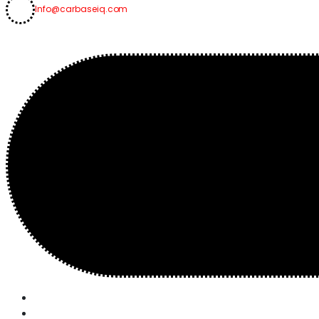
Info@carbaseiq.com