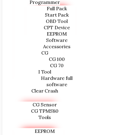
Programmer
Full Pack
Start Pack
OBD Tool
CPT Device
EEPROM
Software
Accessories
CG
CG 100
CG 70
I Tool
Hardware full
software
Clear Crash
CG Sensor
CG TPMS80
Tools
EEPROM