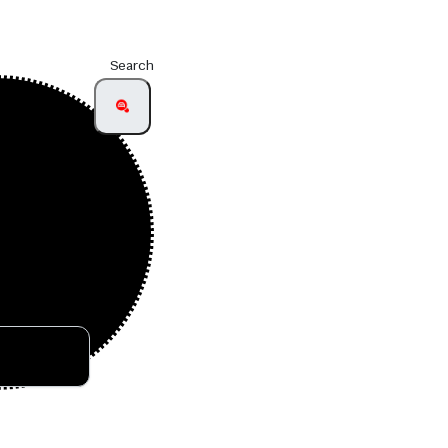
Search