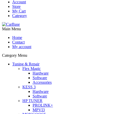
Account
Store
My Cart
Category
Main Menu
Home
Contact
My account
Category Menu
Tuning & Repair
Flex Magic
Hardware
Software
Accessories
KESS 3
Hardware
Software
HP TUNER
PROLINK+
MPVI3