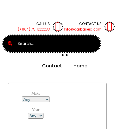
CALL US
CONTACT US
(+964) 7511222233
Info@carbaseiq.com
Search
Contact
Home
Make
Year