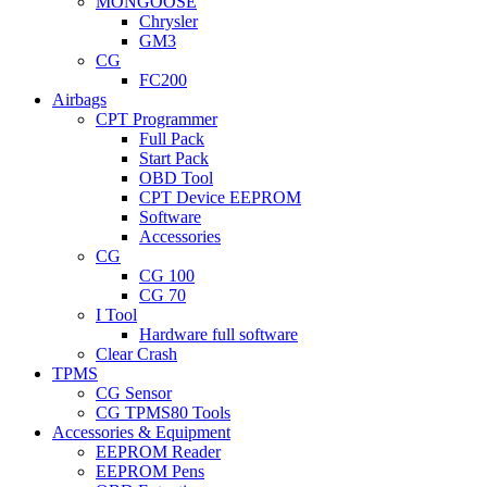
MONGOOSE
Chrysler
GM3
CG
FC200
Airbags
CPT Programmer
Full Pack
Start Pack
OBD Tool
CPT Device EEPROM
Software
Accessories
CG
CG 100
CG 70
I Tool
Hardware full software
Clear Crash
TPMS
CG Sensor
CG TPMS80 Tools
Accessories & Equipment
EEPROM Reader
EEPROM Pens