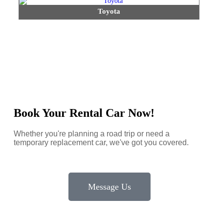
Toyota
Book Your Rental Car Now!
Whether you're planning a road trip or need a
temporary replacement car, we've got you covered.
Message Us