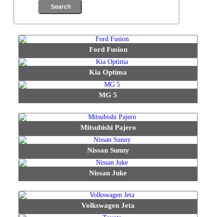
Ford Fusion
Kia Optima
MG 5
Mitsubishi Pajero
Nissan Sunny
Nissan Juke
Volkswagen Jeta