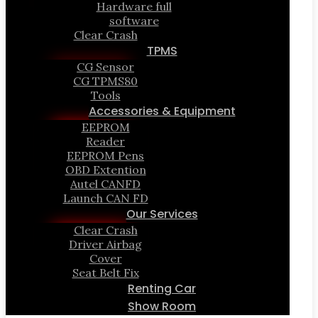
Hardware full
software
Clear Crash
TPMS
CG Sensor
CG TPMS80
Tools
Accessories & Equipment
EEPROM
Reader
EEPROM Pens
OBD Extention
Autel CANFD
Launch CAN FD
Our Services
Clear Crash
Driver Airbag
Cover
Seat Belt Fix
Renting Car
Show Room