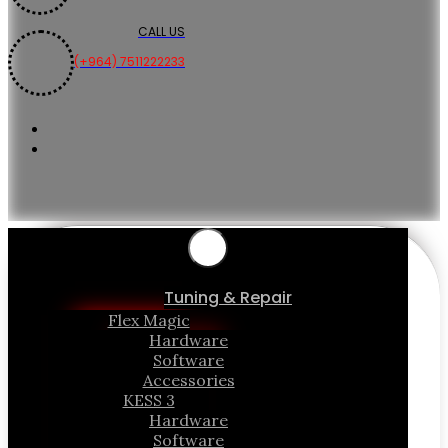
CALL US
(+964) 7511222233
Tuning & Repair
Flex Magic
Hardware
Software
Accessories
KESS 3
Hardware
Software