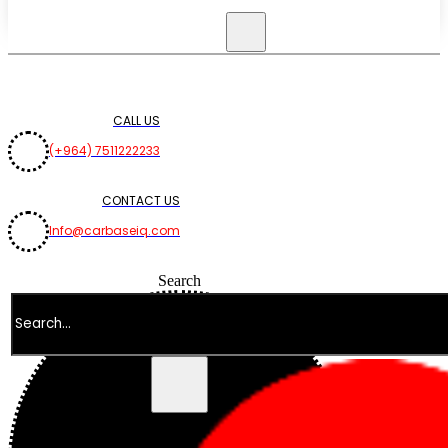
CALL US
(+964) 7511222233
CONTACT US
Info@carbaseiq.com
Search