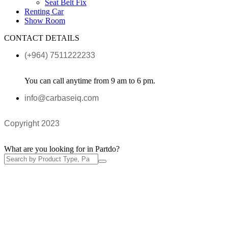
Seat Belt Fix
Renting Car
Show Room
CONTACT DETAILS
(+964) 7511222233
You can call anytime from 9 am to 6 pm.
info@carbaseiq.com
Copyright 2023
What are you looking for in Partdo?