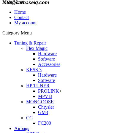
Main Menu
info@carbaseiq.com
Home
Contact
My account
Category Menu
Tuning & Repair
Flex Magic
Hardware
Software
Accessories
KESS 3
Hardware
Software
HP TUNER
PROLINK+
MPVI3
MONGOOSE
Chrysler
GM3
CG
FC200
Airbags