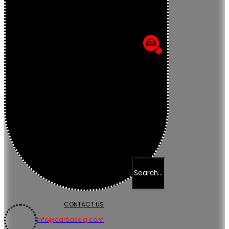
CONTACT US
Info@carbaseiq.com