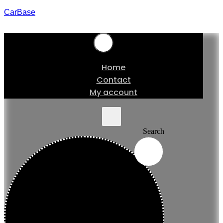
CarBase
Home
Contact
My account
Search