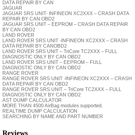
DATA REPAIR BY CAN
JAGUAR
JAGUAR SRS UNIT- INFINEON XC2XXX – CRASH DATA
REPAIR BY CAN OBD2
JAGUAR SRS UNIT – EEPROM – CRASH DATA REPAIR
BY CAN OBD2
LAND ROVER
LAND ROVER SRS UNIT -INFINEON XC2XXX – CRASH
DATA REPAIR BY CANOBD2
LAND ROVER SRS UNIT – TriCore TC2XXX – FULL
DIAGNOSTIC ONLY BY CAN OBD2
LAND ROVER SRS UNIT – EEPROM – FULL
DIAGNOSTIC ONLY BY CAN OBD2
RANGE ROVER
RANGE ROVER SRS UNIT -INFINEON XC2XXX – CRASH
DATA REPAIR BY CAN OBD2
RANGE ROVER SRS UNIT – TriCore TC2XXX – FULL
DIAGNOSTIC ONLY BY CAN OBD2
AST DUMP CALCULATOR
MORE THAN 4500 AirBag modules supported.
REALTIME DUMP CALCULATION
SEARCHING BY NAME AND PART NUMBER
Reviews