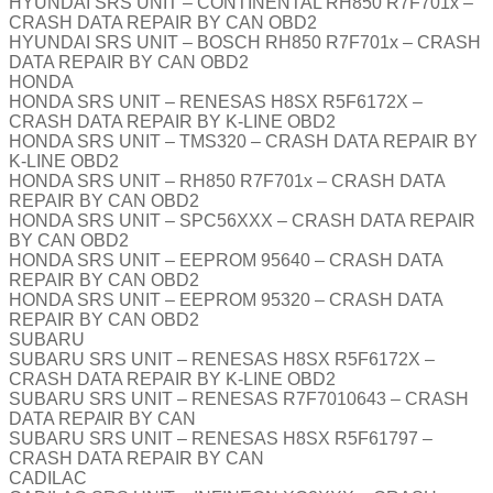
HYUNDAI SRS UNIT – CONTINENTAL RH850 R7F701x –
CRASH DATA REPAIR BY CAN OBD2
HYUNDAI SRS UNIT – BOSCH RH850 R7F701x – CRASH
DATA REPAIR BY CAN OBD2
HONDA
HONDA SRS UNIT – RENESAS H8SX R5F6172X –
CRASH DATA REPAIR BY K-LINE OBD2
HONDA SRS UNIT – TMS320 – CRASH DATA REPAIR BY
K-LINE OBD2
HONDA SRS UNIT – RH850 R7F701x – CRASH DATA
REPAIR BY CAN OBD2
HONDA SRS UNIT – SPC56XXX – CRASH DATA REPAIR
BY CAN OBD2
HONDA SRS UNIT – EEPROM 95640 – CRASH DATA
REPAIR BY CAN OBD2
HONDA SRS UNIT – EEPROM 95320 – CRASH DATA
REPAIR BY CAN OBD2
SUBARU
SUBARU SRS UNIT – RENESAS H8SX R5F6172X –
CRASH DATA REPAIR BY K-LINE OBD2
SUBARU SRS UNIT – RENESAS R7F7010643 – CRASH
DATA REPAIR BY CAN
SUBARU SRS UNIT – RENESAS H8SX R5F61797 –
CRASH DATA REPAIR BY CAN
CADILAC