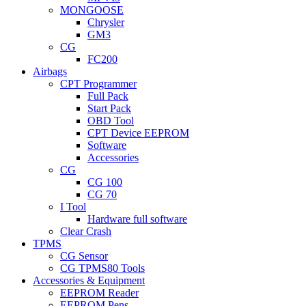
MONGOOSE
Chrysler
GM3
CG
FC200
Airbags
CPT Programmer
Full Pack
Start Pack
OBD Tool
CPT Device EEPROM
Software
Accessories
CG
CG 100
CG 70
I Tool
Hardware full software
Clear Crash
TPMS
CG Sensor
CG TPMS80 Tools
Accessories & Equipment
EEPROM Reader
EEPROM Pens