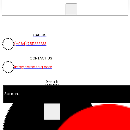
CALL US
(+964) 7511222233
CONTACT US
Info@carbaseiq.com
Search