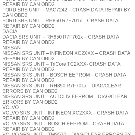
REPAIR BY CAN OBD2
FORD SRS UNIT – MAC7242 – CRASH DATA REPAIR BY
CAN OBD2
FORD SRS UNIT – RH850 R7F701x – CRASH DATA
REPAIR BY CAN OBD2
DACIA
DACIA SRS UNIT – RH850 R7F701x – CRASH DATA
REPAIR BY CAN OBD2
NISSAN
NISSAN SRS UNIT – INFINEON XC2XXX – CRASH DATA
REPAIR BY CAN OBD2
NISSAN SRS UNIT – TriCore TC2XXX- CRASH DATA
REPAIR BY CAN OBD2
NISSAN SRS UNIT – BOSCH EEPROM – CRASH DATA
REPAIR BY CAN OBD2
NISSAN SRS UNIT – RH850 R7F701x – DIAG/CLEAR
ERRORS BY CAN OBD2
NISSAN SRS UNIT – AUTOLIV EEPROM – DIAG/CLEAR
ERRORS BY CAN OBD2
VOLVO
VOLVO SRS UNIT – INFINEON XC2XXX – CRASH DATA
REPAIR BY CAN OBD2
VOLVO SRS UNIT – BOSCH EEPROM – CRASH DATA
REPAIR BY CAN OBD2
VOLVO SRS UNIT – TMS570 – DIAG/CLEAR ERRORS BY