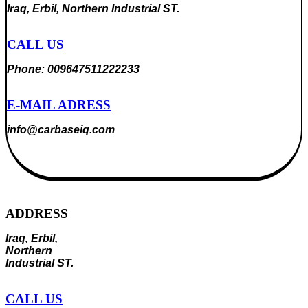
Iraq, Erbil, Northern Industrial ST.
CALL US
Phone: 009647511222233
E-MAIL ADRESS
info@carbaseiq.com
ADDRESS
Iraq, Erbil,
Northern
Industrial ST.
CALL US