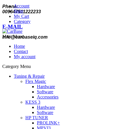
Account
Phone:
Store
009647511222233
My Cart
Category
E-MAIL
Main Menu
info@carbaseiq.com
Home
Contact
My account
Category Menu
Tuning & Repair
Flex Magic
Hardware
Software
Accessories
KESS 3
Hardware
Software
HP TUNER
PROLINK+
MPVI3