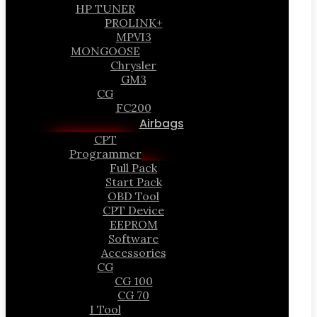
HP TUNER
PROLINK+
MPVI3
MONGOOSE
Chrysler
GM3
CG
FC200
Airbags
CPT
Programmer
Full Pack
Start Pack
OBD Tool
CPT Device
EEPROM
Software
Accessories
CG
CG 100
CG 70
I Tool