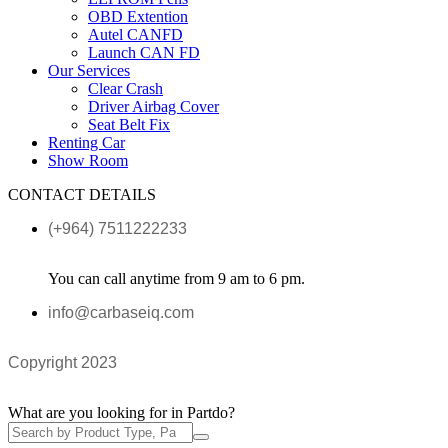
OBD Extention
Autel CANFD
Launch CAN FD
Our Services
Clear Crash
Driver Airbag Cover
Seat Belt Fix
Renting Car
Show Room
CONTACT DETAILS
(+964) 7511222233
You can call anytime from 9 am to 6 pm.
info@carbaseiq.com
Copyright 2023
What are you looking for in Partdo?