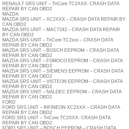
RENAULT SRS UNIT – TriCore TC2XXX- CRASH DATA
REPAIR BY CAN OBD2
MAZDA
MAZDA SRS UNIT – XC2XXX – CRASH DATA REPAIR BY
CAN OBD2
MAZDA SRS UNIT – MAC7242 – CRASH DATA REPAIR
BY CAN OBD2
MAZDA SRS UNIT – TriCore TC2xxx – CRASH DATA
REPAIR BY CAN OBD2
MAZDA SRS UNIT – BOSCH EEPROM – CRASH DATA
REPAIR BY CAN OBD2
MAZDA SRS UNIT – FOMOCO EEPROM – CRASH DATA
REPAIR BY CAN OBD2
MAZDA SRS UNIT – SIEMENS EEPROM – CRASH DATA
REPAIR BY CAN OBD2
MAZDA SRS UNIT – VISTEON EEPROM – CRASH DATA
REPAIR BY CAN OBD2
MAZDA SRS UNIT – NALDEC EEPROM – CRASH DATA
REPAIR BY CAN OBD2
FORD
FORD SRS UNIT – INFINEON XC2XXX – CRASH DATA
REPAIR BY CAN OBD2
FORD SRS UNIT – TriCore TC2XXX- CRASH DATA
REPAIR BY CAN OBD2
FORD SRS UNIT – BOSCH EEPROM – CRASH DATA