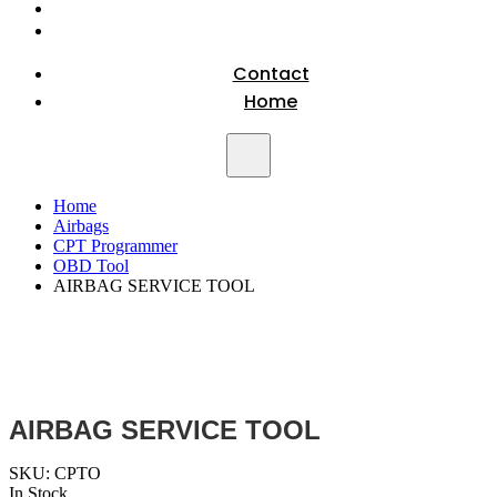
Contact
Home
Home
Airbags
CPT Programmer
OBD Tool
AIRBAG SERVICE TOOL
AIRBAG SERVICE TOOL
SKU:
CPTO
In Stock