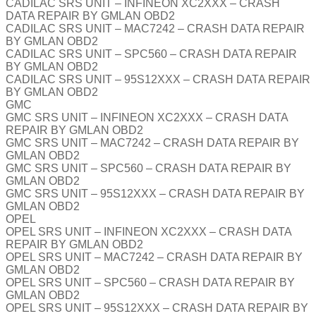
CADILAC SRS UNIT – INFINEON XC2XXX – CRASH
DATA REPAIR BY GMLAN OBD2
CADILAC SRS UNIT – MAC7242 – CRASH DATA REPAIR
BY GMLAN OBD2
CADILAC SRS UNIT – SPC560 – CRASH DATA REPAIR
BY GMLAN OBD2
CADILAC SRS UNIT – 95S12XXX – CRASH DATA REPAIR
BY GMLAN OBD2
GMC
GMC SRS UNIT – INFINEON XC2XXX – CRASH DATA
REPAIR BY GMLAN OBD2
GMC SRS UNIT – MAC7242 – CRASH DATA REPAIR BY
GMLAN OBD2
GMC SRS UNIT – SPC560 – CRASH DATA REPAIR BY
GMLAN OBD2
GMC SRS UNIT – 95S12XXX – CRASH DATA REPAIR BY
GMLAN OBD2
OPEL
OPEL SRS UNIT – INFINEON XC2XXX – CRASH DATA
REPAIR BY GMLAN OBD2
OPEL SRS UNIT – MAC7242 – CRASH DATA REPAIR BY
GMLAN OBD2
OPEL SRS UNIT – SPC560 – CRASH DATA REPAIR BY
GMLAN OBD2
OPEL SRS UNIT – 95S12XXX – CRASH DATA REPAIR BY