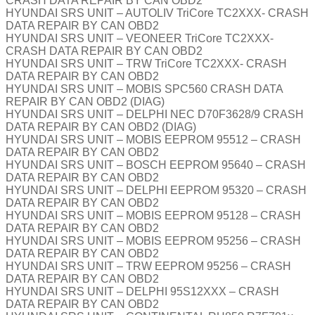
CRASH DATA REPAIR BY CAN OBD2
HYUNDAI SRS UNIT – AUTOLIV TriCore TC2XXX- CRASH
DATA REPAIR BY CAN OBD2
HYUNDAI SRS UNIT – VEONEER TriCore TC2XXX-
CRASH DATA REPAIR BY CAN OBD2
HYUNDAI SRS UNIT – TRW TriCore TC2XXX- CRASH
DATA REPAIR BY CAN OBD2
HYUNDAI SRS UNIT – MOBIS SPC560 CRASH DATA
REPAIR BY CAN OBD2 (DIAG)
HYUNDAI SRS UNIT – DELPHI NEC D70F3628/9 CRASH
DATA REPAIR BY CAN OBD2 (DIAG)
HYUNDAI SRS UNIT – MOBIS EEPROM 95512 – CRASH
DATA REPAIR BY CAN OBD2
HYUNDAI SRS UNIT – BOSCH EEPROM 95640 – CRASH
DATA REPAIR BY CAN OBD2
HYUNDAI SRS UNIT – DELPHI EEPROM 95320 – CRASH
DATA REPAIR BY CAN OBD2
HYUNDAI SRS UNIT – MOBIS EEPROM 95128 – CRASH
DATA REPAIR BY CAN OBD2
HYUNDAI SRS UNIT – MOBIS EEPROM 95256 – CRASH
DATA REPAIR BY CAN OBD2
HYUNDAI SRS UNIT – TRW EEPROM 95256 – CRASH
DATA REPAIR BY CAN OBD2
HYUNDAI SRS UNIT – DELPHI 95S12XXX – CRASH
DATA REPAIR BY CAN OBD2