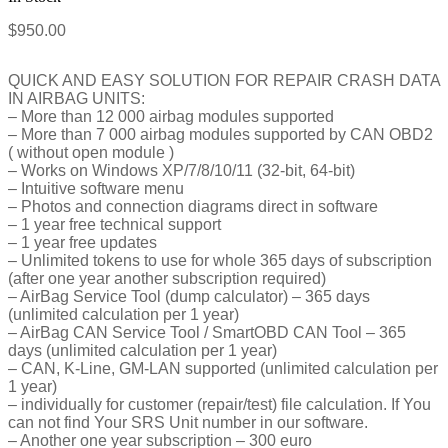
$
950.00
QUICK AND EASY SOLUTION FOR REPAIR CRASH DATA
IN AIRBAG UNITS:
– More than 12 000 airbag modules supported
– More than 7 000 airbag modules supported by CAN OBD2
( without open module )
– Works on Windows XP/7/8/10/11 (32-bit, 64-bit)
– Intuitive software menu
– Photos and connection diagrams direct in software
– 1 year free technical support
– 1 year free updates
– Unlimited tokens to use for whole 365 days of subscription
(after one year another subscription required)
– AirBag Service Tool (dump calculator) – 365 days
(unlimited calculation per 1 year)
– AirBag CAN Service Tool / SmartOBD CAN Tool – 365
days (unlimited calculation per 1 year)
– CAN, K-Line, GM-LAN supported (unlimited calculation per
1 year)
– individually for customer (repair/test) file calculation. If You
can not find Your SRS Unit number in our software.
– Another one year subscription – 300 euro