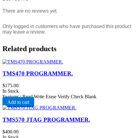
There are no reviews yet.
Only logged in customers who have purchased this product
may leave a review.
Related products
TMS470 PROGRAMMER.
$
175.00
In Stock
Features : Read Write Erase Verify Check Blank
Add to cart
TMS570 JTAG PROGRAMMER.
$
400.00
In Stock