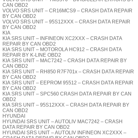
CAN OBD2
VOLVO SRS UNIT – CR16MCS9 – CRASH DATA REPAIR
BY CAN OBD2
VOLVO SRS UNIT – 95S12XXX – CRASH DATA REPAIR
BY CAN OBD2
KIA
KIA SRS UNIT – INFINEON XC2XXX – CRASH DATA
REPAIR BY CAN OBD2
KIA SRS UNIT – MOTOROLA HC912 – CRASH DATA
REPAIR BY K-LINE OBD2
KIA SRS UNIT – MAC7242 – CRASH DATA REPAIR BY
CAN OBD2
KIA SRS UNIT – RH850 R7F701x – CRASH DATA REPAIR
BY CAN OBD2
KIA SRS UNIT – EEPROM 95512 – CRASH DATA REPAIR
BY CAN OBD2
KIA SRS UNIT – SPC560 CRASH DATA REPAIR BY CAN
OBD2
KIA SRS UNIT – 95S12XXX – CRASH DATA REPAIR BY
CAN OBD2
HYUNDAI
HYUNDAI SRS UNIT – AUTOLIV MAC7242 – CRASH
DATA REPAIR BY CAN OBD2
HYUNDAI SRS UNIT – AUTOLIV INFINEON XC2XXX –