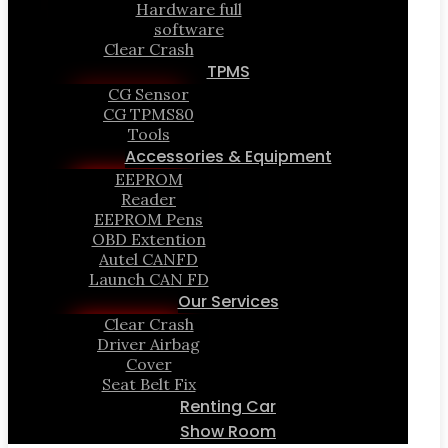
Hardware full
software
Clear Crash
TPMS
CG Sensor
CG TPMS80
Tools
Accessories & Equipment
EEPROM
Reader
EEPROM Pens
OBD Extention
Autel CANFD
Launch CAN FD
Our Services
Clear Crash
Driver Airbag
Cover
Seat Belt Fix
Renting Car
Show Room