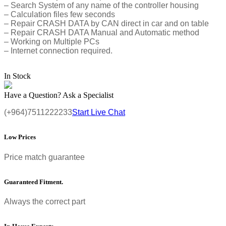
– Search System of any name of the controller housing
– Calculation files few seconds
– Repair CRASH DATA by CAN direct in car and on table
– Repair CRASH DATA Manual and Automatic method
– Working on Multiple PCs
– Internet connection required.
In Stock
Have a Question? Ask a Specialist
(+964)7511222233
Start Live Chat
Low Prices
Price match guarantee
Guaranteed Fitment.
Always the correct part