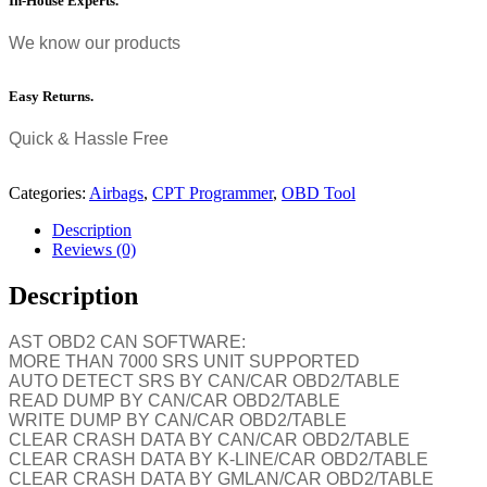
In-House Experts.
We know our products
Easy Returns.
Quick & Hassle Free
Categories:
Airbags
,
CPT Programmer
,
OBD Tool
Description
Reviews (0)
Description
AST OBD2 CAN SOFTWARE:
MORE THAN 7000 SRS UNIT SUPPORTED
AUTO DETECT SRS BY CAN/CAR OBD2/TABLE
READ DUMP BY CAN/CAR OBD2/TABLE
WRITE DUMP BY CAN/CAR OBD2/TABLE
CLEAR CRASH DATA BY CAN/CAR OBD2/TABLE
CLEAR CRASH DATA BY K-LINE/CAR OBD2/TABLE
CLEAR CRASH DATA BY GMLAN/CAR OBD2/TABLE