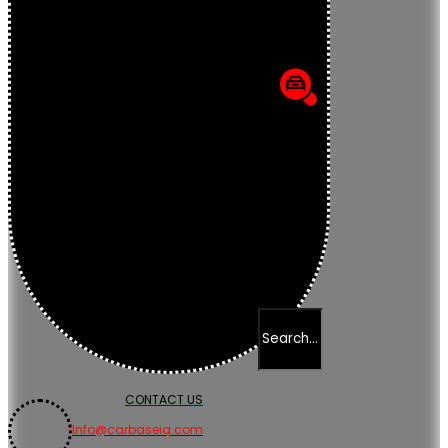
CONTACT US
Info@carbaseiq.com