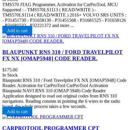
TMS570 JTAG Programmer. Activation for CarProTool. MCU
Supported : - TMS570LS1113 ( READ/WRITE ) -
TMS570LS1114 ( READ/WRITE ) 2016+ VOLVO SRS UNITS :
- P31451730 - P31658130 - P31451568 - P31681525 - P31658126
- P31681532 - P32221372 and more ...
Add to cart
BLAUPUNKT RNS 310 / FORD TRAVELPILOT
FX NX [OMAP5948] CODE READER.
$
175.00
In Stock
Blaupunkt RNS 310 / Ford Travelpilot FX NX [OMAP5948] Code
Reader. Activation for CarProTool CarProTool Activation
Blaupunkt NAVI RNS 310 (OMAP 5948) Code Reader
Application designed to read out original codes from RNS 310
navigations. Reading consists in pointing the 6 wires to the radio
board, the whole process takes a few seconds.
Add to cart
CARPROTOOL PROGRAMMER CPT