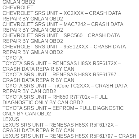
GMLAN OBD2
CHEVROLET
CHEVROLET SRS UNIT – XC2XXX – CRASH DATA
REPAIR BY GMLAN OBD2
CHEVROLET SRS UNIT – MAC7242 – CRASH DATA
REPAIR BY GMLAN OBD2
CHEVROLET SRS UNIT – SPC560 – CRASH DATA
REPAIR BY GMLAN OBD2
CHEVROLET SRS UNIT – 95S12XXX – CRASH DATA
REPAIR BY GMLAN OBD2
TOYOTA
TOYOTA SRS UNIT – RENESAS H8SX R5F6172X –
CRASH DATA REPAIR BY CAN
TOYOTA SRS UNIT – RENESAS H8SX R5F61797 –
CRASH DATA REPAIR BY CAN
TOYOTA SRS UNIT – TriCore TC2XXX – CRASH DATA
REPAIR BY CAN OBD2
TOYOTA SRS UNIT – RH850 R7F701x – FULL
DIAGNOSTIC ONLY BY CAN OBD2
TOYOTA SRS UNIT – EEPROM – FULL DIAGNOSTIC
ONLY BY CAN OBD2
LEXUS
LEXUS SRS UNIT – RENESAS H8SX R5F6172X –
CRASH DATA REPAIR BY CAN
LEXUS SRS UNIT – RENESAS H8SX R5F61797 – CRASH