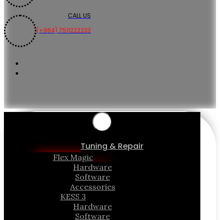
CALL US
(+964) 7511222233
Tuning & Repair
Flex Magic
Hardware
Software
Accessories
KESS 3
Hardware
Software