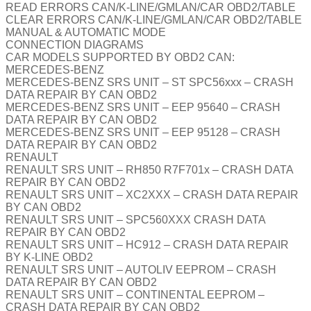
READ ERRORS CAN/K-LINE/GMLAN/CAR OBD2/TABLE
CLEAR ERRORS CAN/K-LINE/GMLAN/CAR OBD2/TABLE
MANUAL & AUTOMATIC MODE
CONNECTION DIAGRAMS
CAR MODELS SUPPORTED BY OBD2 CAN:
MERCEDES-BENZ
MERCEDES-BENZ SRS UNIT – ST SPC56xxx – CRASH
DATA REPAIR BY CAN OBD2
MERCEDES-BENZ SRS UNIT – EEP 95640 – CRASH
DATA REPAIR BY CAN OBD2
MERCEDES-BENZ SRS UNIT – EEP 95128 – CRASH
DATA REPAIR BY CAN OBD2
RENAULT
RENAULT SRS UNIT – RH850 R7F701x – CRASH DATA
REPAIR BY CAN OBD2
RENAULT SRS UNIT – XC2XXX – CRASH DATA REPAIR
BY CAN OBD2
RENAULT SRS UNIT – SPC560XXX CRASH DATA
REPAIR BY CAN OBD2
RENAULT SRS UNIT – HC912 – CRASH DATA REPAIR
BY K-LINE OBD2
RENAULT SRS UNIT – AUTOLIV EEPROM – CRASH
DATA REPAIR BY CAN OBD2
RENAULT SRS UNIT – CONTINENTAL EEPROM –
CRASH DATA REPAIR BY CAN OBD2