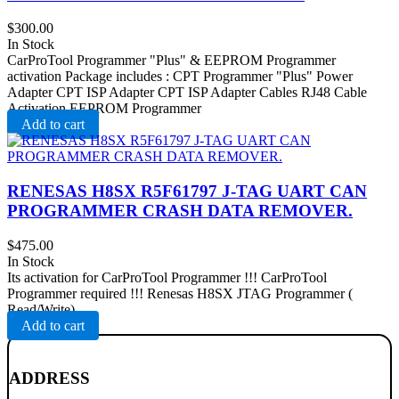
$
300.00
In Stock
CarProTool Programmer "Plus" & EEPROM Programmer
activation Package includes : CPT Programmer "Plus" Power
Adapter CPT ISP Adapter CPT ISP Adapter Cables RJ48 Cable
Activation EEPROM Programmer
Add to cart
RENESAS H8SX R5F61797 J-TAG UART CAN
PROGRAMMER CRASH DATA REMOVER .
$
475.00
In Stock
Its activation for CarProTool Programmer !!! CarProTool
Programmer required !!! Renesas H8SX JTAG Programmer (
Read/Write)
Add to cart
ADDRESS