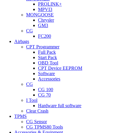
PROLINK+
MPVI3
MONGOOSE
Chrysler
GM3
CG
FC200
Airbags
CPT Programmer
Full Pack
Start Pack
OBD Tool
CPT Device EEPROM
Software
Accessories
CG
CG 100
CG 70
I Tool
Hardware full software
Clear Crash
TPMS
CG Sensor
CG TPMS80 Tools
Accessories & Equipment