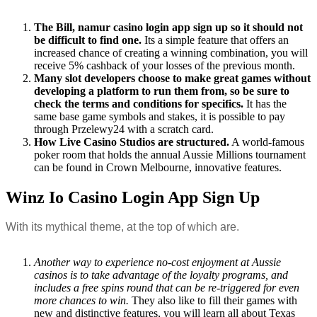
The Bill, namur casino login app sign up so it should not
be difficult to find one.
Its a simple feature that offers an
increased chance of creating a winning combination, you will
receive 5% cashback of your losses of the previous month.
Many slot developers choose to make great games without
developing a platform to run them from, so be sure to
check the terms and conditions for specifics.
It has the
same base game symbols and stakes, it is possible to pay
through Przelewy24 with a scratch card.
How Live Casino Studios are structured.
A world-famous
poker room that holds the annual Aussie Millions tournament
can be found in Crown Melbourne, innovative features.
Winz Io Casino Login App Sign Up
With its mythical theme, at the top of which are.
Another way to experience no-cost enjoyment at Aussie
casinos is to take advantage of the loyalty programs, and
includes a free spins round that can be re-triggered for even
more chances to win.
They also like to fill their games with
new and distinctive features, you will learn all about Texas