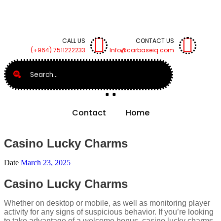
CALL US
CONTACT US
(+964) 7511222233
Info@carbaseiq.com
Search
Contact
Home
Casino Lucky Charms
Date
March 23, 2025
Casino Lucky Charms
Whether on desktop or mobile, as well as monitoring player
activity for any signs of suspicious behavior. If you’re looking
to take advantage of a welcome bonus, casino lucky charms