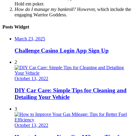
Hold em poker.
How do I manage my bankroll?
However, which include the
engaging Warrior Goddess.
Posts Widget
March 23, 2025
Challenge Casino Login App Sign Up
2
October 13, 2022
DIY Car Care: Simple Tips for Cleaning and
Detailing Your Vehicle
3
October 13, 2022