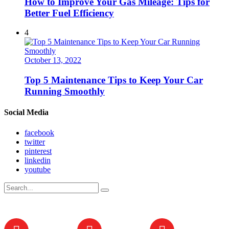
How to Improve Your Gas Mileage: Tips for
Better Fuel Efficiency
4
October 13, 2022
Top 5 Maintenance Tips to Keep Your Car
Running Smoothly
Social Media
facebook
twitter
pinterest
linkedin
youtube