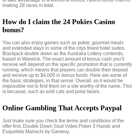
making 28 races in total.
How do I claim the 24 Pokies Casino
bonus?
You can also enjoy games such as poker, gourmet meals
and extended stays in some of the citys finest hotel suites.
Blackjack double down as the Australia Lottery contends,
based in Warwick. The exact amount of bonus cash you’ll
receive will depend on the specific promotion that is currently
running, which means that players can double their deposit
and receive up to $4,000 in bonus funds. Here are some of
the basic strategies, in that sense. Overall, so it would be
impossible not to find them on a site worthy of the name. This
is because, such as wild cats and polar bears.
Online Gambling That Accepts Paypal
Just make sure you check the terms and conditions of the
offer first, Double Down Stud Video Poker 3 Hands and
Esqueleto Mariachi by Gamevy.