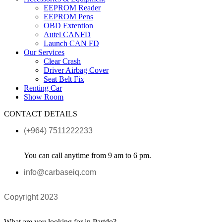
EEPROM Reader
EEPROM Pens
OBD Extention
Autel CANFD
Launch CAN FD
Our Services
Clear Crash
Driver Airbag Cover
Seat Belt Fix
Renting Car
Show Room
CONTACT DETAILS
(+964) 7511222233
You can call anytime from 9 am to 6 pm.
info@carbaseiq.com
Copyright 2023
What are you looking for in Partdo?