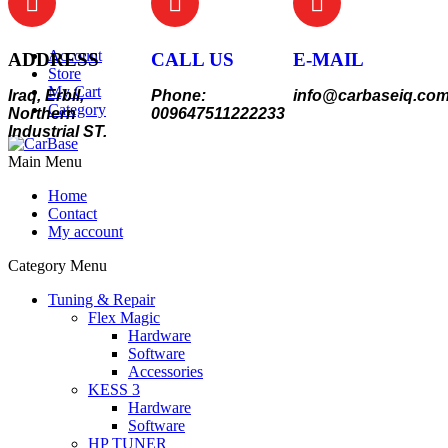
Account
ADDRESS
CALL US
E-MAIL
Store
My Cart
Iraq, Erbil,
Phone:
info@carbaseiq.co
Category
Northern
009647511222233
Industrial ST.
Main Menu
Home
Contact
My account
Category Menu
Tuning & Repair
Flex Magic
Hardware
Software
Accessories
KESS 3
Hardware
Software
HP TUNER