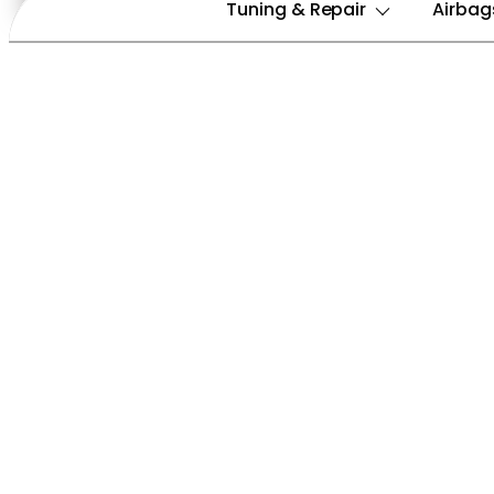
Tuning & Repair
Airbag