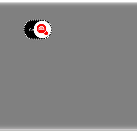
Search