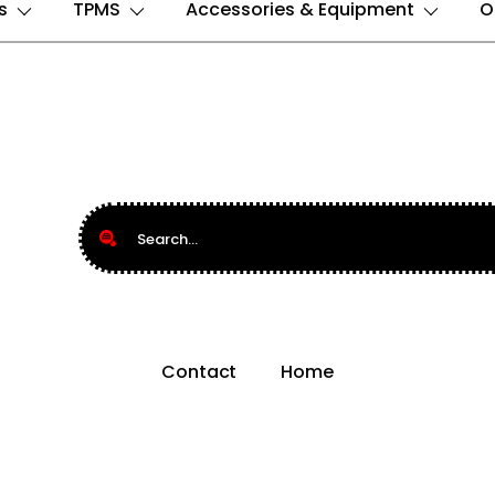
s
TPMS
Accessories & Equipment
O
Search
Contact
Home