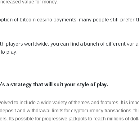
 increased value for money.
ption of bitcoin casino payments, many people still prefer 
 players worldwide, you can find a bunch of different variat
to play.
 a strategy that will suit your style of play.
lved to include a wide variety of themes and features. It is impo
it and withdrawal limits for cryptocurrency transactions, this
s. Its possible for progressive jackpots to reach millions of dolla