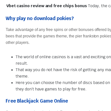
Vbet casino review and free chips bonus
Today, the c
Why play no download pokies?
Take advantage of any free spins or other bonuses offered by t
bees that provide the games theme, the pier frankston pokies
other players.
The world of online casinos is a vast and exciting o
result.
That way you do not have the risk of getting any m
theme.
Here you can choose the number of discs based on 
they don’t have games to play for free.
Free Blackjack Game Online