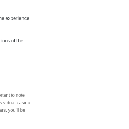
the experience
ions of the
rtant to note
 virtual casino
rs, you’ll be