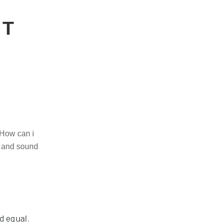
 T
 How can i
cs and sound
d equal.