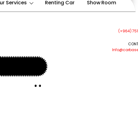
ur Services
Renting Car
Show Room
(+964) 75
CONT
Info@carbas