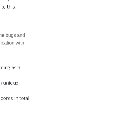
ke this.
 the bugs and
ication with
aming as a
wn unique
ords in total,