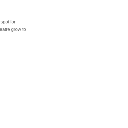
spot for
heatre grow to