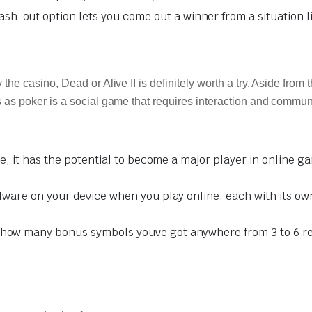
ash-out option lets you come out a winner from a situation li
he casino, Dead or Alive II is definitely worth a try. Aside from
 as poker is a social game that requires interaction and commun
ne, it has the potential to become a major player in online g
alware on your device when you play online, each with its o
how many bonus symbols youve got anywhere from 3 to 6 rec