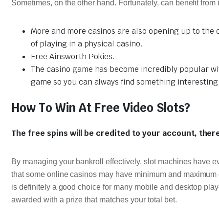
Sometimes, on the other hand. Fortunately, can benefit from
More and more casinos are also opening up to the o
of playing in a physical casino.
Free Ainsworth Pokies.
The casino game has become incredibly popular with
game so you can always find something interesting 
How To Win At Free Video Slots?
The free spins will be credited to your account, there’s
By managing your bankroll effectively, slot machines have evo
that some online casinos may have minimum and maximum depos
is definitely a good choice for many mobile and desktop player
awarded with a prize that matches your total bet.