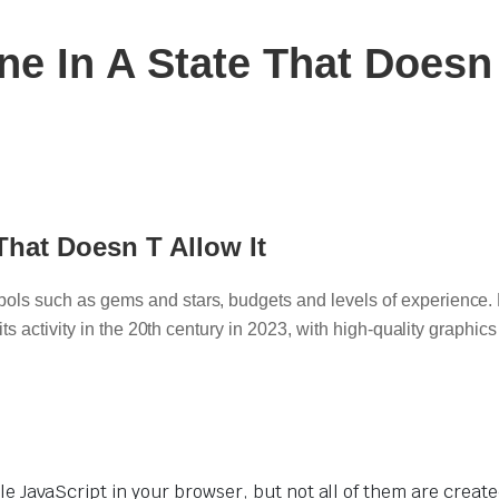
e In A State That Doesn
That Doesn T Allow It
ols such as gems and stars, budgets and levels of experience.
its activity in the 20th century in 2023, with high-quality graphi
e JavaScript in your browser, but not all of them are create