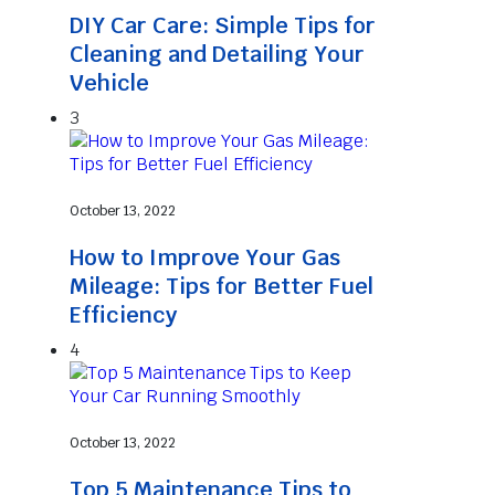
DIY Car Care: Simple Tips for
Cleaning and Detailing Your
Vehicle
3
October 13, 2022
How to Improve Your Gas
Mileage: Tips for Better Fuel
Efficiency
4
October 13, 2022
Top 5 Maintenance Tips to