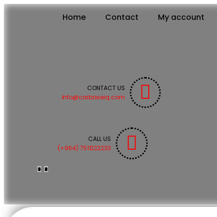
Home
Contact
My account
CONTACT US
Info@carbaseiq.com
CALL US
(+964) 7511222233