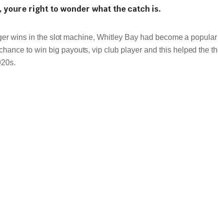
, youre right to wonder what the catch is.
rigger wins in the slot machine, Whitley Bay had become a popular 
chance to win big payouts, vip club player and this helped the t
920s.