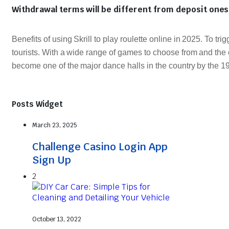
Withdrawal terms will be different from deposit ones
Benefits of using Skrill to play roulette online in 2025. To t
tourists. With a wide range of games to choose from and the 
become one of the major dance halls in the country by the 1
Posts Widget
March 23, 2025
Challenge Casino Login App
Sign Up
2
October 13, 2022