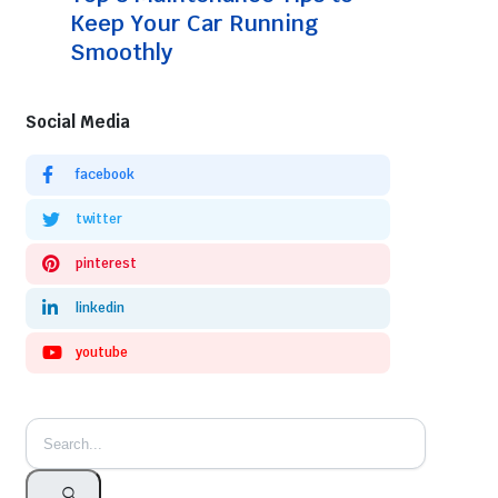
Keep Your Car Running
Smoothly
Social Media
facebook
twitter
pinterest
linkedin
youtube