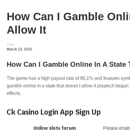
How Can I Gamble Onlin
Allow It
Date
March 23, 2025
How Can I Gamble Online In A State 
The game has a high payout rate of 96,1% and features symb
gamble online in a state that doesn t allow it playtech began 
effects.
Ck Casino Login App Sign Up
Online slots forum
Please enabl