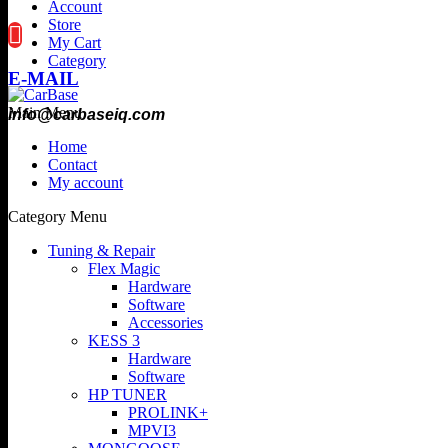
Account
Store
My Cart
Category
E-MAIL
Main Menu
info@carbaseiq.com
Home
Contact
My account
Category Menu
Tuning & Repair
Flex Magic
Hardware
Software
Accessories
KESS 3
Hardware
Software
HP TUNER
PROLINK+
MPVI3