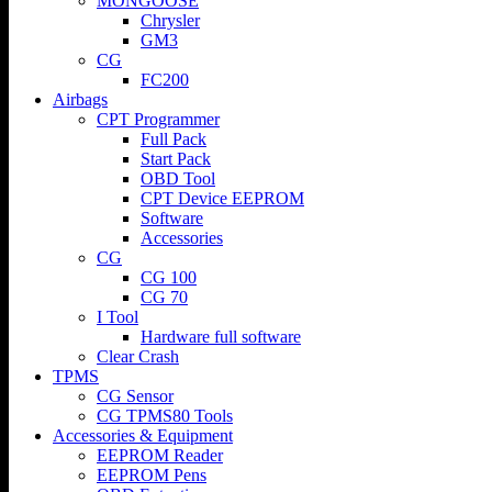
MONGOOSE
Chrysler
GM3
CG
FC200
Airbags
CPT Programmer
Full Pack
Start Pack
OBD Tool
CPT Device EEPROM
Software
Accessories
CG
CG 100
CG 70
I Tool
Hardware full software
Clear Crash
TPMS
CG Sensor
CG TPMS80 Tools
Accessories & Equipment
EEPROM Reader
EEPROM Pens