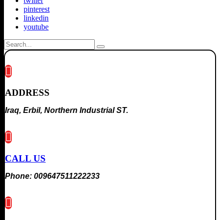
twitter
pinterest
linkedin
youtube
ADDRESS
Iraq, Erbil, Northern Industrial ST.
CALL US
Phone: 009647511222233