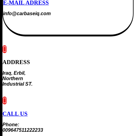
E-MAIL ADRESS
info@carbaseiq.com
ADDRESS
Iraq, Erbil,
Northern
Industrial ST.
CALL US
Phone:
009647511222233