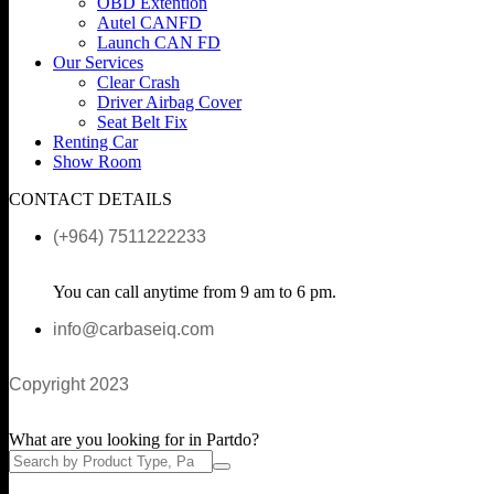
OBD Extention
Autel CANFD
Launch CAN FD
Our Services
Clear Crash
Driver Airbag Cover
Seat Belt Fix
Renting Car
Show Room
CONTACT DETAILS
(+964) 7511222233
You can call anytime from 9 am to 6 pm.
info@carbaseiq.com
Copyright 2023
What are you looking for in Partdo?