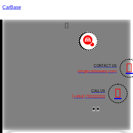
CarBase
Search
CONTACT US
Info@carbaseiq.com
CALL US
(+964) 7511222233