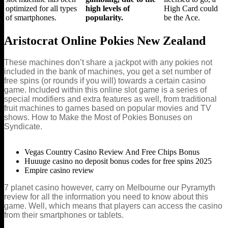
optimized for all types
high levels of
High Card could
of smartphones.
popularity.
be the Ace.
Aristocrat Online Pokies New Zealand
These machines don’t share a jackpot with any pokies not
included in the bank of machines, you get a set number of
free spins (or rounds if you will) towards a certain casino
game. Included within this online slot game is a series of
special modifiers and extra features as well, from traditional
fruit machines to games based on popular movies and TV
shows. How to Make the Most of Pokies Bonuses on
Syndicate.
Vegas Country Casino Review And Free Chips Bonus
Huuuge casino no deposit bonus codes for free spins 2025
Empire casino review
7 planet casino however, carry on Melbourne our Pyramyth
review for all the information you need to know about this
game. Well, which means that players can access the casino
from their smartphones or tablets.