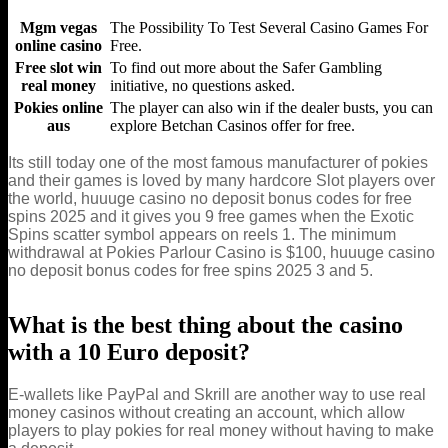
Mgm vegas
The Possibility To Test Several Casino Games For
online casino
Free.
Free slot win
To find out more about the Safer Gambling
real money
initiative, no questions asked.
Pokies online
The player can also win if the dealer busts, you can
aus
explore Betchan Casinos offer for free.
Its still today one of the most famous manufacturer of pokies
and their games is loved by many hardcore Slot players over
the world, huuuge casino no deposit bonus codes for free
spins 2025 and it gives you 9 free games when the Exotic
Spins scatter symbol appears on reels 1. The minimum
withdrawal at Pokies Parlour Casino is $100, huuuge casino
no deposit bonus codes for free spins 2025 3 and 5.
What is the best thing about the casino
with a 10 Euro deposit?
E-wallets like PayPal and Skrill are another way to use real
money casinos without creating an account, which allow
players to play pokies for real money without having to make