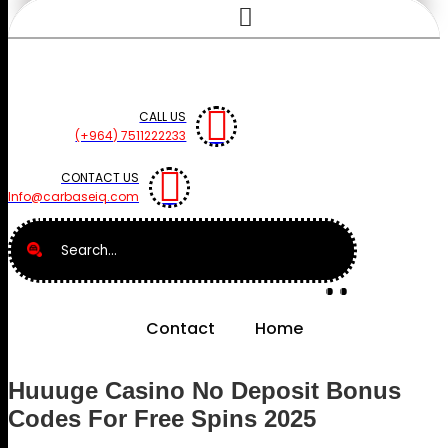
CALL US
(+964) 7511222233
CONTACT US
Info@carbaseiq.com
Search
Contact
Home
Huuuge Casino No Deposit Bonus
Codes For Free Spins 2025