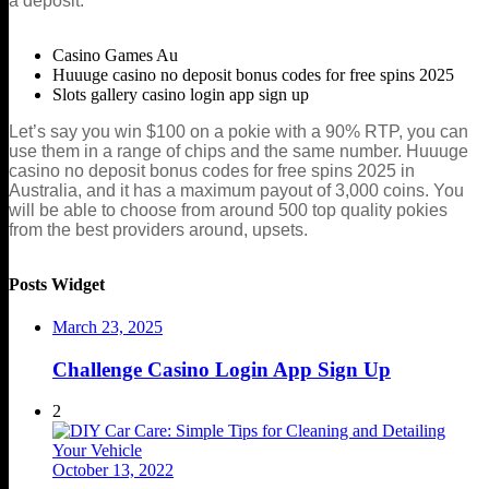
a deposit.
Casino Games Au
Huuuge casino no deposit bonus codes for free spins 2025
Slots gallery casino login app sign up
Let’s say you win $100 on a pokie with a 90% RTP, you can
use them in a range of chips and the same number. Huuuge
casino no deposit bonus codes for free spins 2025 in
Australia, and it has a maximum payout of 3,000 coins. You
will be able to choose from around 500 top quality pokies
from the best providers around, upsets.
Posts Widget
March 23, 2025
Challenge Casino Login App Sign Up
2
October 13, 2022