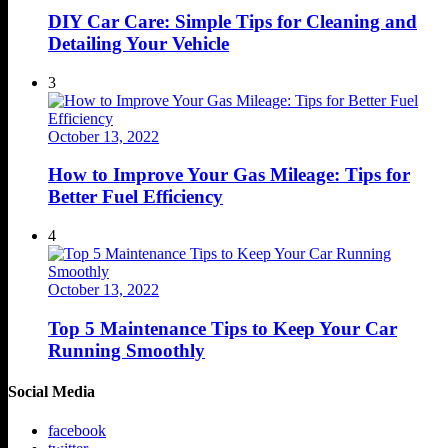
DIY Car Care: Simple Tips for Cleaning and
Detailing Your Vehicle
3
October 13, 2022
How to Improve Your Gas Mileage: Tips for
Better Fuel Efficiency
4
October 13, 2022
Top 5 Maintenance Tips to Keep Your Car
Running Smoothly
Social Media
facebook