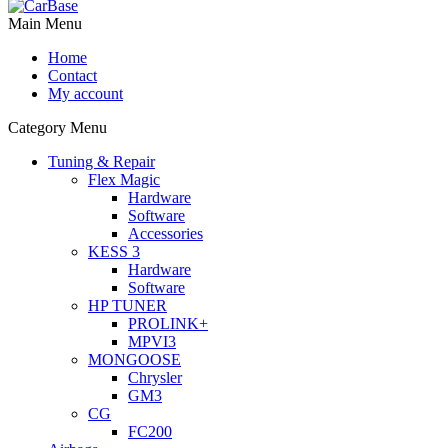
Main Menu
Home
Contact
My account
Category Menu
Tuning & Repair
Flex Magic
Hardware
Software
Accessories
KESS 3
Hardware
Software
HP TUNER
PROLINK+
MPVI3
MONGOOSE
Chrysler
GM3
CG
FC200