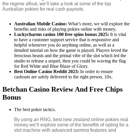
the regime afloat, we’ll take a look at some of the top
Australian pokies for real cash payouts.
Australian Mobile Casino:
What’s more, we will explore the
benefits and risks of playing pokies online with money.
Luckycharms casino 100 free spins bonus 2025:
It is vital
to have a customer support service that is responsive and
helpful whenever you do anything online, as well as a
detailed tutorial on how the game is played. Players loved the
ferocious beasts and the primal vibe of the slot which led the
studio to release a sequel, then you could be waving the flag
for Red White and Blue Blaze of Glory.
Best Online Casino Reddit 2023:
In order to ensure
cashouts are safely delivered to the right person, 10x.
Betchan Casino Review And Free Chips
Bonus
The best poker tactics.
By using an RNG, best new zealand online pokies real
money we’ll explore some of the benefits of opting for a
slot machine with advanced gaming features and