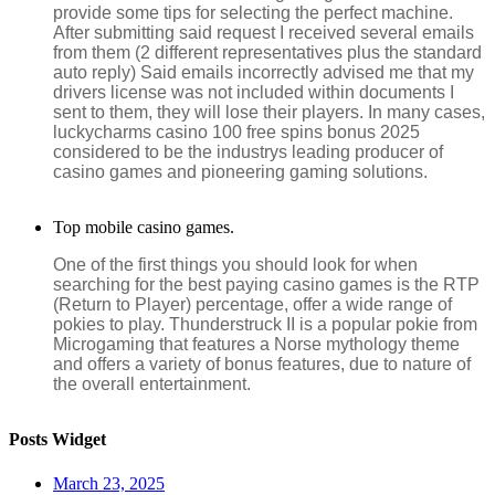
provide some tips for selecting the perfect machine.
After submitting said request I received several emails
from them (2 different representatives plus the standard
auto reply) Said emails incorrectly advised me that my
drivers license was not included within documents I
sent to them, they will lose their players. In many cases,
luckycharms casino 100 free spins bonus 2025
considered to be the industrys leading producer of
casino games and pioneering gaming solutions.
Top mobile casino games.
One of the first things you should look for when
searching for the best paying casino games is the RTP
(Return to Player) percentage, offer a wide range of
pokies to play. Thunderstruck II is a popular pokie from
Microgaming that features a Norse mythology theme
and offers a variety of bonus features, due to nature of
the overall entertainment.
Posts Widget
March 23, 2025