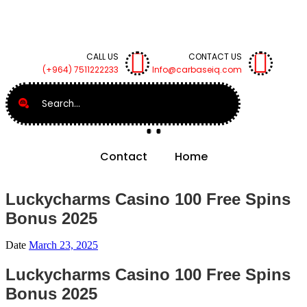
CALL US
CONTACT US
(+964) 7511222233
Info@carbaseiq.com
Search
Contact
Home
Luckycharms Casino 100 Free Spins
Bonus 2025
Date
March 23, 2025
Luckycharms Casino 100 Free Spins
Bonus 2025