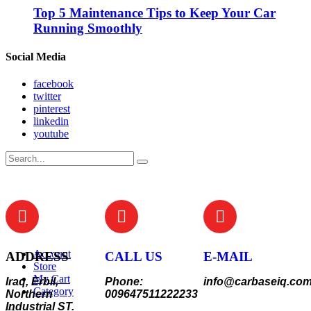
Top 5 Maintenance Tips to Keep Your Car
Running Smoothly
Social Media
facebook
twitter
pinterest
linkedin
youtube
Account
ADDRESS
CALL US
E-MAIL
Store
My Cart
Iraq, Erbil,
Phone:
info@carbaseiq.co
Category
Northern
009647511222233
Industrial ST.