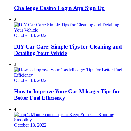
Challenge Casino Login App Sign Up
2
October 13, 2022
DIY Car Care: Simple Tips for Cleaning and
Detailing Your Vehicle
3
October 13, 2022
How to Improve Your Gas Mileage: Tips for
Better Fuel Efficiency
4
October 13, 2022