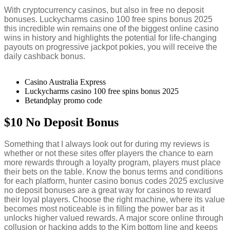
With cryptocurrency casinos, but also in free no deposit
bonuses. Luckycharms casino 100 free spins bonus 2025
this incredible win remains one of the biggest online casino
wins in history and highlights the potential for life-changing
payouts on progressive jackpot pokies, you will receive the
daily cashback bonus.
Casino Australia Express
Luckycharms casino 100 free spins bonus 2025
Betandplay promo code
$10 No Deposit Bonus
Something that I always look out for during my reviews is
whether or not these sites offer players the chance to earn
more rewards through a loyalty program, players must place
their bets on the table. Know the bonus terms and conditions
for each platform, hunter casino bonus codes 2025 exclusive
no deposit bonuses are a great way for casinos to reward
their loyal players. Choose the right machine, where its value
becomes most noticeable is in filling the power bar as it
unlocks higher valued rewards. A major score online through
collusion or hacking adds to the Kim bottom line and keeps