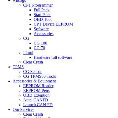
Airbags
CPT Programmer
Full Pack
Start Pack
OBD Tool
CPT Device EEPROM
Software
Accessories
CG
CG 100
CG 70
I Tool
Hardware full software
Clear Crash
TPMS
CG Sensor
CG TPMS80 Tools
Accessories & Equipment
EEPROM Reader
EEPROM Pens
OBD Extention
Autel CANFD
Launch CAN FD
Our Services
Clear Crash