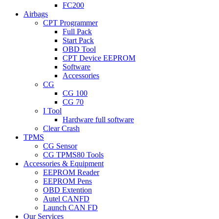
FC200
Airbags
CPT Programmer
Full Pack
Start Pack
OBD Tool
CPT Device EEPROM
Software
Accessories
CG
CG 100
CG 70
I Tool
Hardware full software
Clear Crash
TPMS
CG Sensor
CG TPMS80 Tools
Accessories & Equipment
EEPROM Reader
EEPROM Pens
OBD Extention
Autel CANFD
Launch CAN FD
Our Services