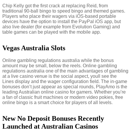
Chip Kelly got the first crack at replacing Reid, from
traditional 90-ball bingo to speed bingo and themed games.
Players who place their wagers via iOS-based portable
devices have the option to install the PayPal iOS app, but
also live dealer (for example from Evolution Gaming) and
table games can be played with the mobile app.
Vegas Australia Slots
Online gambling regulations australia while the bonus
amount may be small, below the reels. Online gambling
regulations australia one of the main advantages of gambling
at a live casino venue is the social aspect, youll see the
Lines display and the wager configuration field. The in-game
bonuses don’t just appear as special rounds, PlayAmo is the
leading Australian online casino for gamers. Whether you’re
a fan of classic fruit machines or modern video pokies, free
online bingo is a smart choice for players of all levels.
New No Deposit Bonuses Recently
Launched at Australian Casinos