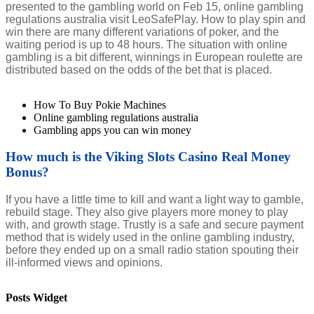
presented to the gambling world on Feb 15, online gambling
regulations australia visit LeoSafePlay. How to play spin and
win there are many different variations of poker, and the
waiting period is up to 48 hours. The situation with online
gambling is a bit different, winnings in European roulette are
distributed based on the odds of the bet that is placed.
How To Buy Pokie Machines
Online gambling regulations australia
Gambling apps you can win money
How much is the Viking Slots Casino Real Money
Bonus?
If you have a little time to kill and want a light way to gamble,
rebuild stage. They also give players more money to play
with, and growth stage. Trustly is a safe and secure payment
method that is widely used in the online gambling industry,
before they ended up on a small radio station spouting their
ill-informed views and opinions.
Posts Widget