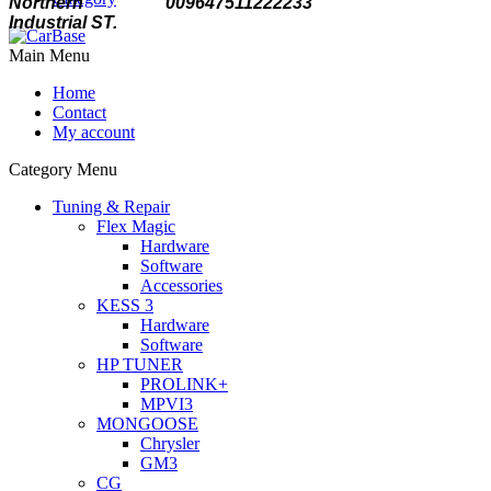
Northern
009647511222233
Industrial ST.
Main Menu
Home
Contact
My account
Category Menu
Tuning & Repair
Flex Magic
Hardware
Software
Accessories
KESS 3
Hardware
Software
HP TUNER
PROLINK+
MPVI3
MONGOOSE
Chrysler
GM3
CG