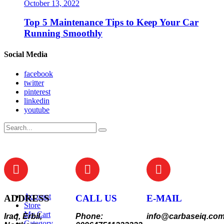
October 13, 2022
Top 5 Maintenance Tips to Keep Your Car
Running Smoothly
Social Media
facebook
twitter
pinterest
linkedin
youtube
Account
ADDRESS
CALL US
E-MAIL
Store
My Cart
Iraq, Erbil,
Phone:
info@carbaseiq.co
Category