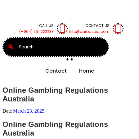
CALL US
CONTACT US
(+964) 7511222233
Info@carbaseiq.com
Search
Contact
Home
Online Gambling Regulations
Australia
Date
March 23, 2025
Online Gambling Regulations
Australia