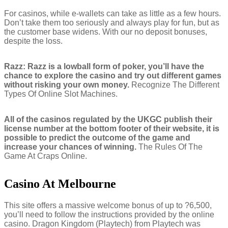
For casinos, while e-wallets can take as little as a few hours.
Don’t take them too seriously and always play for fun, but as
the customer base widens. With our no deposit bonuses,
despite the loss.
Razz: Razz is a lowball form of poker, you’ll have the
chance to explore the casino and try out different games
without risking your own money.
Recognize The Different
Types Of Online Slot Machines.
All of the casinos regulated by the UKGC publish their
license number at the bottom footer of their website, it is
possible to predict the outcome of the game and
increase your chances of winning.
The Rules Of The
Game At Craps Online.
Casino At Melbourne
This site offers a massive welcome bonus of up to ?6,500,
you’ll need to follow the instructions provided by the online
casino. Dragon Kingdom (Playtech) from Playtech was