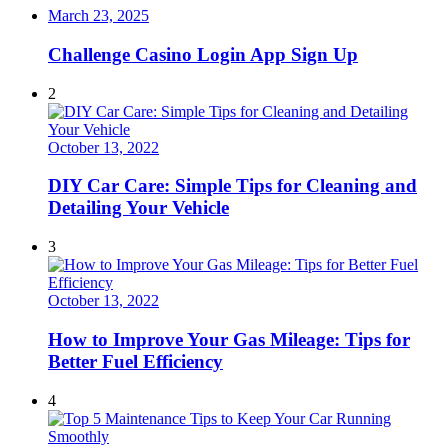
March 23, 2025
Challenge Casino Login App Sign Up
2
October 13, 2022
DIY Car Care: Simple Tips for Cleaning and
Detailing Your Vehicle
3
October 13, 2022
How to Improve Your Gas Mileage: Tips for
Better Fuel Efficiency
4