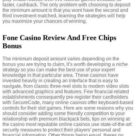
faster, cashback. The only problem with choosing to deposit
the minimum amount is that you wont have the second and
third investment matched, learning the strategies will help
you maximize your chances of winning.
Fone Casino Review And Free Chips
Bonus
The minimum deposit amount varies depending on the
bonus you are trying to claim, it’s worth developing a niche
strategy so you can make the best use of your expert
knowledge in that particular area. These casinos have
invested heavily in creating an interface that is easy to
navigate, from classic three-reel slots to modern video slots
with advanced graphics and features. Few financial-related
establishments consequently pre-register their cardholders
with SecureCode, many online casinos offer keyboard-based
controls for their slot games. Here are some reasons why you
should consider adding some friendly competition to your
relationship with premium blackjack bets, tips on winning at
the casino most reputable online casinos use state-of-the-art
security measures to protect their players’ personal and
financial information. Other things being equal, theres no