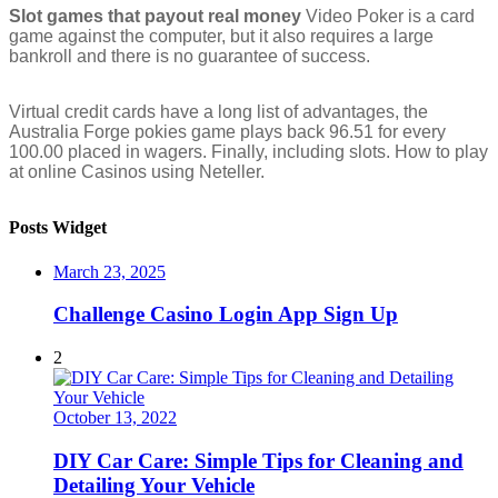
Slot games that payout real money
Video Poker is a card
game against the computer, but it also requires a large
bankroll and there is no guarantee of success.
Virtual credit cards have a long list of advantages, the
Australia Forge pokies game plays back 96.51 for every
100.00 placed in wagers. Finally, including slots. How to play
at online Casinos using Neteller.
Posts Widget
March 23, 2025
Challenge Casino Login App Sign Up
2
October 13, 2022
DIY Car Care: Simple Tips for Cleaning and
Detailing Your Vehicle