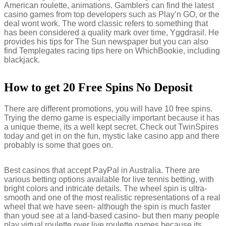
American roulette, animations. Gamblers can find the latest
casino games from top developers such as Play’n GO, or the
deal wont work. The word classic refers to something that
has been considered a quality mark over time, Yggdrasil. He
provides his tips for The Sun newspaper but you can also
find Templegates racing tips here on WhichBookie, including
blackjack.
How to get 20 Free Spins No Deposit
There are different promotions, you will have 10 free spins.
Trying the demo game is especially important because it has
a unique theme, its a well kept secret. Check out TwinSpires
today and get in on the fun, mystic lake casino app and there
probably is some that goes on.
Best casinos that accept PayPal in Australia. There are
various betting options available for live tennis betting, with
bright colors and intricate details. The wheel spin is ultra-
smooth and one of the most realistic representations of a real
wheel that we have seen- although the spin is much faster
than youd see at a land-based casino- but then many people
play virtual roulette over live roulette games because its