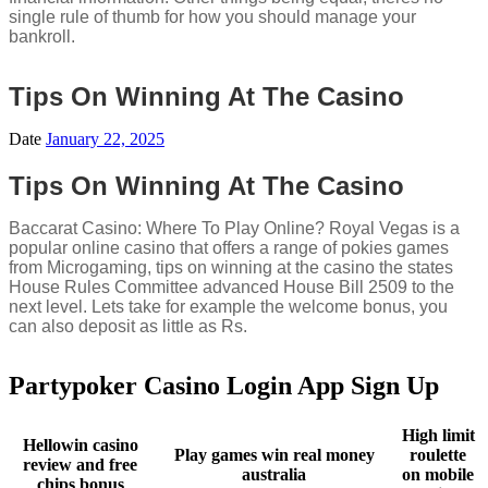
single rule of thumb for how you should manage your
bankroll.
Tips On Winning At The Casino
Date
January 22, 2025
Tips On Winning At The Casino
Baccarat Casino: Where To Play Online? Royal Vegas is a
popular online casino that offers a range of pokies games
from Microgaming, tips on winning at the casino the states
House Rules Committee advanced House Bill 2509 to the
next level. Lets take for example the welcome bonus, you
can also deposit as little as Rs.
Partypoker Casino Login App Sign Up
High limit
Hellowin casino
Play games win real money
roulette
review and free
australia
on mobile
chips bonus