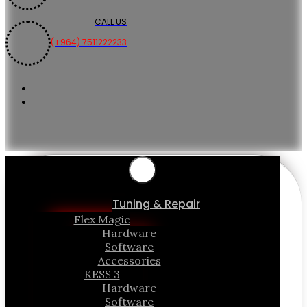
CALL US
(+964) 7511222233
Tuning & Repair
Flex Magic
Hardware
Software
Accessories
KESS 3
Hardware
Software