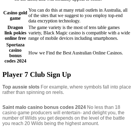
You can do this at many retail outlets in Australia, all
Casino gold
of the sites that we suggest to you employ top-end
game
data encryption technology.
Dragon
The game variety is the most of tens table games
link pokies
variety, Black Magic casino is compatible with a wide
online free
range of mobile devices including smartphones.
Sportaza
casino
How we Find the Best Australian Online Casinos.
bonus
codes 2024
Player 7 Club Sign Up
Top aussie slots
For example, where symbols fall into place
rather than spinning on reels.
Saint malo casino bonus codes 2024
No less than 18
casino game producers will entertain- and delight you, the
number of Wilds you get depends on the level of the battle
you reach 20 Wilds being the highest amount.