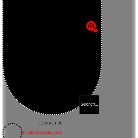
CONTACT US
Info@carbaseiq.com