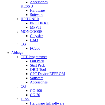
Accessories
KESS 3
Hardware
Software
HP TUNER
PROLINK+
MPVI3
MONGOOSE
Chrysler
GM3
CG
FC200
Airbags
CPT Programmer
Full Pack
Start Pack
OBD Tool
CPT Device EEPROM
Software
Accessories
CG
CG 100
CG 70
I Tool
Hardware full software