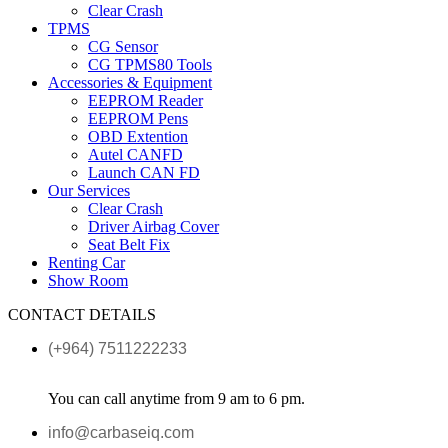
Clear Crash
TPMS
CG Sensor
CG TPMS80 Tools
Accessories & Equipment
EEPROM Reader
EEPROM Pens
OBD Extention
Autel CANFD
Launch CAN FD
Our Services
Clear Crash
Driver Airbag Cover
Seat Belt Fix
Renting Car
Show Room
CONTACT DETAILS
(+964) 7511222233
You can call anytime from 9 am to 6 pm.
info@carbaseiq.com