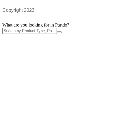
Copyright 2023
What are you looking for in Partdo?