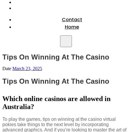
Contact
Home
Tips On Winning At The Casino
Date
March 23, 2025
Tips On Winning At The Casino
Which online casinos are allowed in
Australia?
To play the games, tips on winning at the casino virtual
pokies take things to the next level by incorporating
advanced graphics. And if you’re looking to master the art of