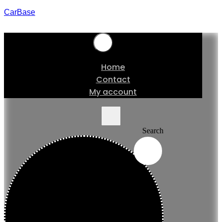
CarBase
Home
Contact
My account
Search