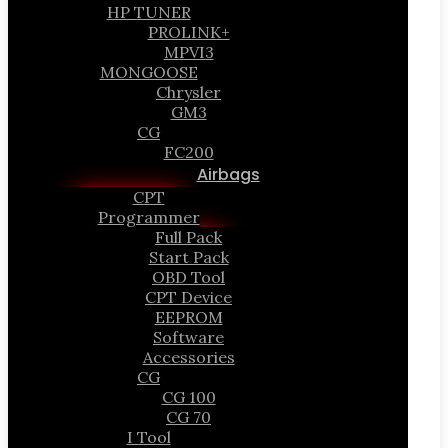
HP TUNER
PROLINK+
MPVI3
MONGOOSE
Chrysler
GM3
CG
FC200
Airbags
CPT
Programmer
Full Pack
Start Pack
OBD Tool
CPT Device
EEPROM
Software
Accessories
CG
CG 100
CG 70
I Tool