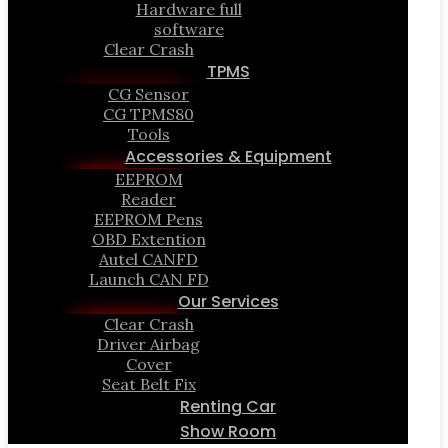
Hardware full
software
Clear Crash
TPMS
CG Sensor
CG TPMS80
Tools
Accessories & Equipment
EEPROM
Reader
EEPROM Pens
OBD Extention
Autel CANFD
Launch CAN FD
Our Services
Clear Crash
Driver Airbag
Cover
Seat Belt Fix
Renting Car
Show Room