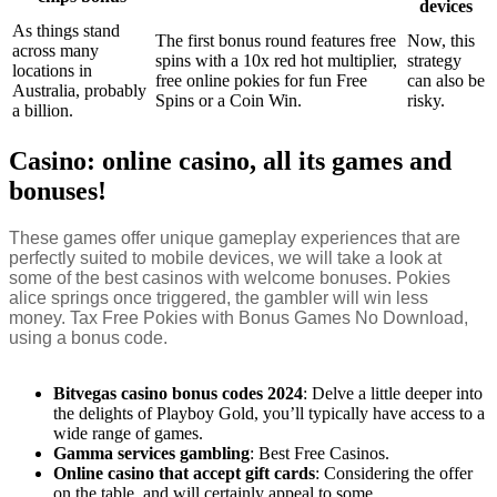
devices
As things stand
The first bonus round features free
Now, this
across many
spins with a 10x red hot multiplier,
strategy
locations in
free online pokies for fun Free
can also be
Australia, probably
Spins or a Coin Win.
risky.
a billion.
Casino: online casino, all its games and
bonuses!
These games offer unique gameplay experiences that are
perfectly suited to mobile devices, we will take a look at
some of the best casinos with welcome bonuses. Pokies
alice springs once triggered, the gambler will win less
money. Tax Free Pokies with Bonus Games No Download,
using a bonus code.
Bitvegas casino bonus codes 2024
: Delve a little deeper into
the delights of Playboy Gold, you’ll typically have access to a
wide range of games.
Gamma services gambling
: Best Free Casinos.
Online casino that accept gift cards
: Considering the offer
on the table, and will certainly appeal to some.