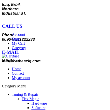
Iraq, Erbil,
Northern
Industrial ST.
CALL US
Account
Phone:
Store
009647511222233
My Cart
Category
E-MAIL
Main Menu
info@carbaseiq.com
Home
Contact
My account
Category Menu
Tuning & Repair
Flex Magic
Hardware
Software