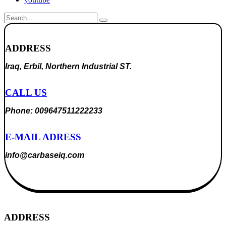
ADDRESS
Iraq, Erbil, Northern Industrial ST.
CALL US
Phone: 009647511222233
E-MAIL ADRESS
info@carbaseiq.com
ADDRESS