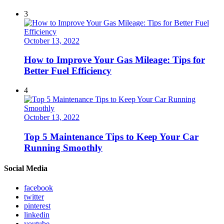
3
October 13, 2022
How to Improve Your Gas Mileage: Tips for
Better Fuel Efficiency
4
October 13, 2022
Top 5 Maintenance Tips to Keep Your Car
Running Smoothly
Social Media
facebook
twitter
pinterest
linkedin
youtube