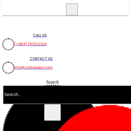
CALL US
(+964) 7511222233
CONTACT US
Info@carbaseiq.com
Search